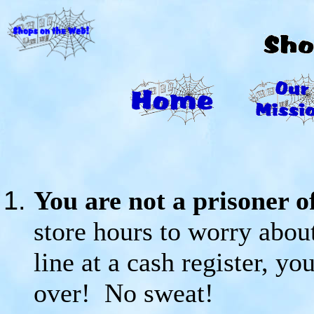
You are not a prisoner of
store hours to worry abou
line at a cash register, y
over! No sweat!