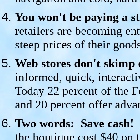
You won't be paying a st
retailers are becoming ent
steep prices of their goo
Web stores don't skimp 
informed, quick, interacti
Today 22 percent of the F
and 20 percent offer adva
Two words: Save cash!
T
the boutique cost $40 on 