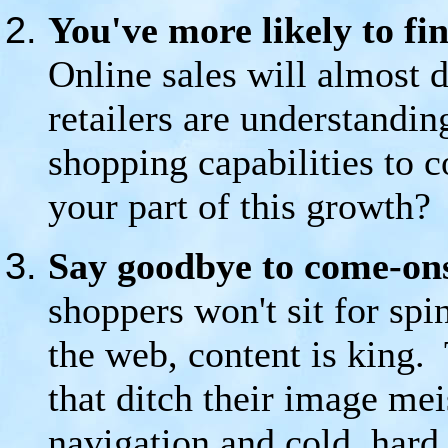
You've more likely to fin
Online sales will almost 
retailers are understandin
shopping capabilities to 
your part of this growth?
Say goodbye to come-ons
shoppers won't sit for spi
the web, content is king. 
that ditch their image meis
navigation and cold, hard 