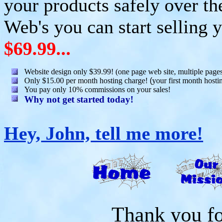
your products safely over th
Web's you can start selling y
$69.99...
Website design only $39.99! (one page web site, multiple page
Only $15.00 per month hosting charge!
(
your first month hostin
You pay only 10% commissions on your sales!
Why not get started today!
Hey, John, tell me more!
Thank you for