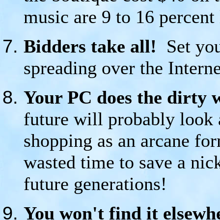
music are 9 to 16 percent
Bidders take all!
Set you
spreading over the Intern
Your PC does the dirty 
future will probably look 
shopping as an arcane for
wasted time to save a nicke
future generations!
You won't find it elsewh