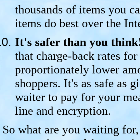
thousands of items you ca
items do best over the Int
It's safer than you thin
that charge-back rates for
proportionately lower amo
shoppers. It's as safe as g
waiter to pay for your m
line and encryption.
So what are you waiting for, 